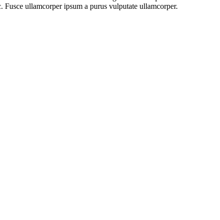
ac. Fusce ullamcorper ipsum a purus vulputate ullamcorper.