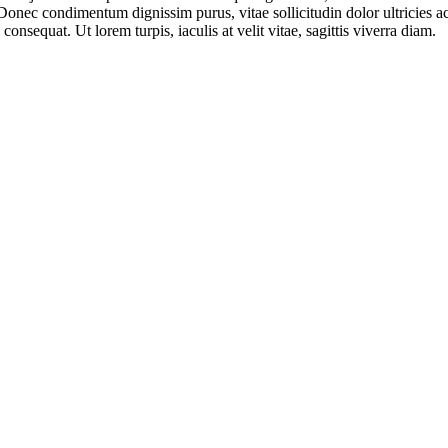
Donec condimentum dignissim purus, vitae sollicitudin dolor ultricies 
onsequat. Ut lorem turpis, iaculis at velit vitae, sagittis viverra diam.