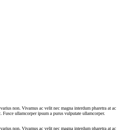
e varius non. Vivamus ac velit nec magna interdum pharetra at ac
ac. Fusce ullamcorper ipsum a purus vulputate ullamcorper.
e varius non. Vivamus ac velit nec magna interdum pharetra at ac