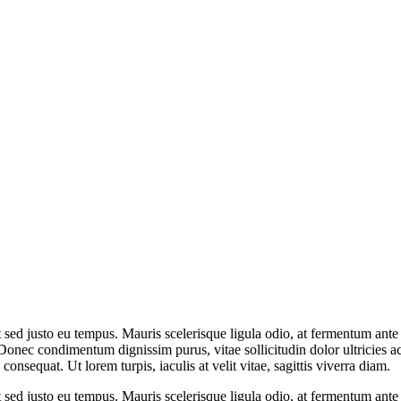
t sed justo eu tempus. Mauris scelerisque ligula odio, at fermentum ant
Donec condimentum dignissim purus, vitae sollicitudin dolor ultricies 
onsequat. Ut lorem turpis, iaculis at velit vitae, sagittis viverra diam.
t sed justo eu tempus. Mauris scelerisque ligula odio, at fermentum ant