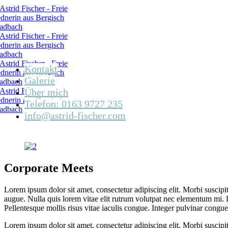
Kontakt
Galerie
Über mich
Telefon: 0163 9727 235
info@astrid-fischer.com
Corporate Meets
Lorem ipsum dolor sit amet, consectetur adipiscing elit. Morbi suscipi
augue. Nulla quis lorem vitae elit rutrum volutpat nec elementum mi. 
Pellentesque mollis risus vitae iaculis congue. Integer pulvinar congue c
Lorem ipsum dolor sit amet, consectetur adipiscing elit. Morbi suscipi