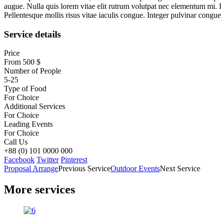
augue. Nulla quis lorem vitae elit rutrum volutpat nec elementum mi. 
Pellentesque mollis risus vitae iaculis congue. Integer pulvinar congue c
Service details
Price
From 500 $
Number of People
5-25
Type of Food
For Choice
Additional Services
For Choice
Leading Events
For Choice
Call Us
+88 (0) 101 0000 000
Facebook
Twitter
Pinterest
Proposal Arrange
Previous Service
Outdoor Events
Next Service
More services