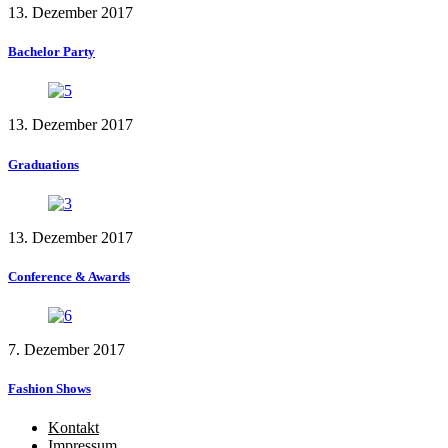
13. Dezember 2017
Bachelor Party
13. Dezember 2017
Graduations
13. Dezember 2017
Conference & Awards
7. Dezember 2017
Fashion Shows
Kontakt
Impressum